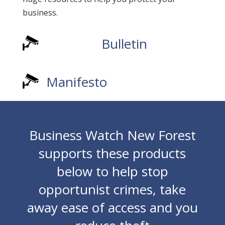
business.
Bulletin
Manifesto
Business Watch New Forest
supports these products
below to help stop
opportunist crimes, take
away ease of access and you