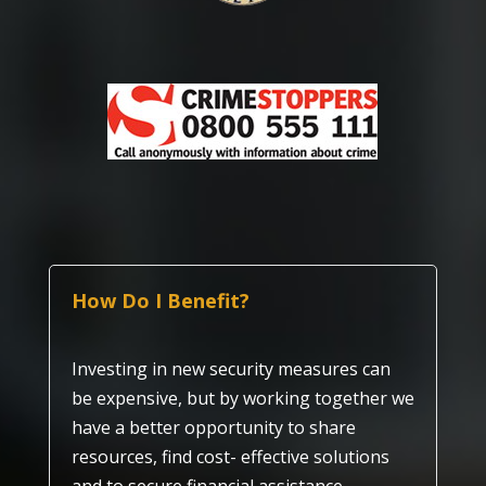
How Do I Benefit?
Investing in new security measures can
be expensive, but by working together we
have a better opportunity to share
resources, find cost- effective solutions