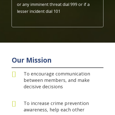
or any imminent threat dial 999 or if a
lesser incident dial 101
Our Mission

To encourage communication
between members, and make
decisive decisions

To increase crime prevention
awareness, help each other