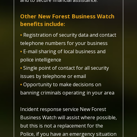
and to secure financial assistance.
Other New Forest Business Watch
benefits
include:
•
Registration of security data and contact
telephone numbers for your business
•
E-mail sharing of local business and
police intelligence
•
Single point of contact for all security
issues by telephone or email
•
Opportunity to make decisions on
banning criminals operating in your area
Incident response service New Forest
Business Watch will assist where possible,
but this is not a replacement for the
Police, if you have an emergency situation