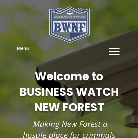
Menu
Welcome to
BUSINESS WATCH
NEW FOREST
Making New Forest a
hostile place for criminals