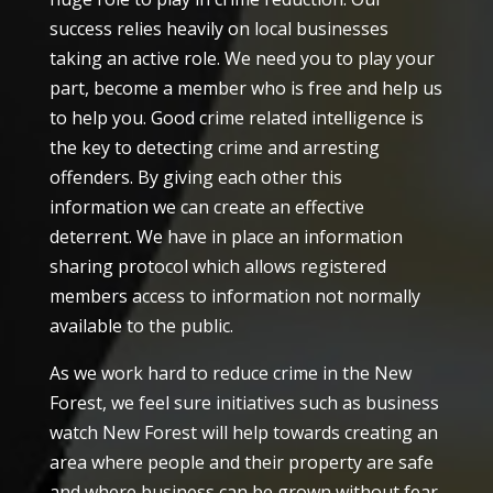
success relies heavily on local businesses
taking an active role. We need you to play your
part, become a member who is free and help us
to help you. Good crime related intelligence is
the key to detecting crime and arresting
offenders. By giving each other this
information we can create an effective
deterrent. We have in place an information
sharing protocol which allows registered
members access to information not normally
available to the public.
As we work hard to reduce crime in the New
Forest, we feel sure initiatives such as business
watch New Forest will help towards creating an
area where people and their property are safe
and where business can be grown without fear