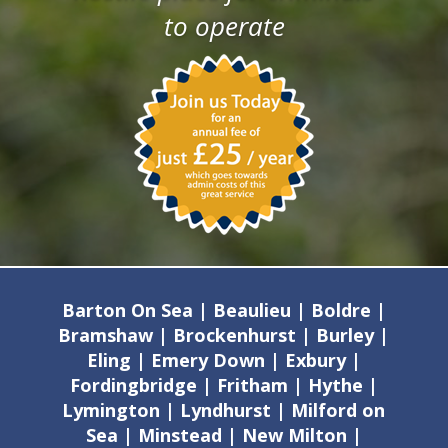
to operate
Barton On Sea | Beaulieu | Boldre |
Bramshaw | Brockenhurst | Burley |
Eling | Emery Down | Exbury |
Fordingbridge | Fritham | Hythe |
Lymington | Lyndhurst | Milford on
Sea | Minstead | New Milton |