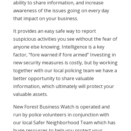
ability to share information, and increase
awareness of the issues going on every day
that impact on your business.
It provides an easy safe way to report
suspicious activities you see without the fear of
anyone else knowing. Intelligence is a key
factor, “fore warned if fore armed” Investing in
new security measures is costly, but by working
together with our local policing team we have a
better opportunity to share valuable
information, which ultimately will protect your
valuable assets.
New Forest Business Watch is operated and
run by police volunteers in conjunction with
our local Safer Neighborhood Team which has
huge resources to help you protect your