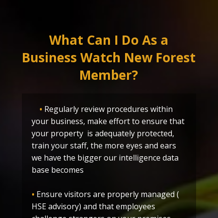
What Can I Do As a
Business Watch New Forest
Member?
•
Regularly review procedures within
your business, make effort to ensure that
your property is adequately protected,
train your staff, the more eyes and ears
we have the bigger our intelligence data
base becomes
•
Ensure visitors are properly managed (
HSE advisory) and that employees