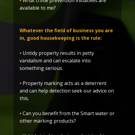
•
What crime prevention initiatives are
available to me?
Whatever the field of business you are
in, good housekeeping is the rule:
•
Untidy property results in petty
vandalism and can escalate into
something serious.
•
Property marking acts as a deterrent
and can help detection seek our advice on
this.
•
Can you benefit from the Smart water or
other marking products?