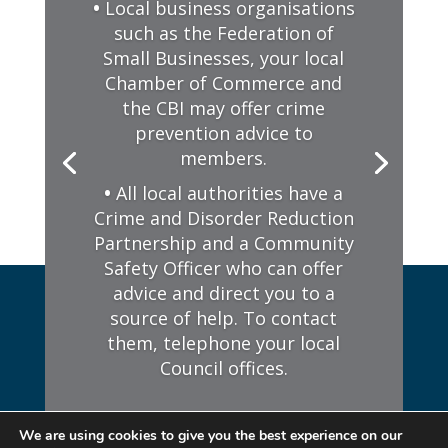
We are using cookies to give you the best experience on our