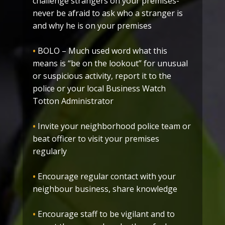
challenge strangers on your premises-
never be afraid to ask who a stranger is
and why he is on your premises
•
BOLO – Much used word what this
means is “be on the lookout” for unusual
or suspicious activity, report it to the
police or your local Business Watch
Totton Administrator
•
Invite your neighborhood police team or
beat officer to visit your premises
regularly
•
Encourage regular contact with your
neighbour business, share knowledge
•
Encourage staff to be vigilant and to