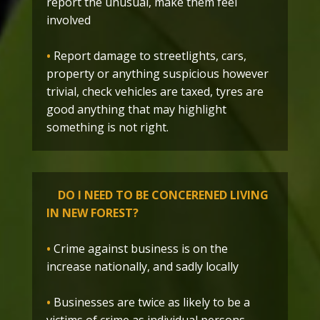
report the unusual, make them feel
involved
•
Report damage to streetlights, cars,
property or anything suspicious however
trivial, check vehicles are taxed, tyres are
good anything that may highlight
something is not right.
DO I NEED TO BE CONCERENED LIVING
IN NEW FOREST?
•
Crime against business is on the
increase nationally, and sadly locally
•
Businesses are twice as likely to be a