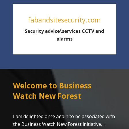
fabandsitesecurity.com
Security advice\services CCTV and
alarms
Welcome to Business
Watch New Forest
I am delighted once again to be associated with
the Business Watch New Forest initiative, I