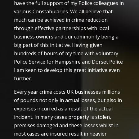
have the full support of my Police colleagues in
various Constabularies. We all believe that
much can be achieved in crime reduction
through effective partnerships with local
business owners and our community being a
big part of this initiative. Having given
hundreds of hours of my time with voluntary
Police Service for Hampshire and Dorset Police
I am keen to develop this great initiative even
further.
Every year crime costs UK businesses millions
of pounds not only in actual losses, but also in
expenses incurred as a result of the actual
incident. In many cases property is stolen,
premises damaged and these losses whilst in
most cases are insured result in heavier