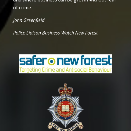
of crime.
John Greenfield
Police Liaison Business Watch New Forest