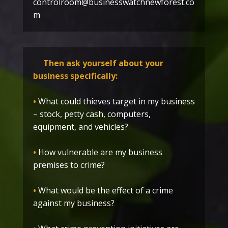
controlroom@businesswatchnewforest.co
m
Then ask yourself about your
business specifically:
•
What could thieves target in my business
– stock, petty cash, computers,
equipment, and vehicles?
•
How vulnerable are my business
premises to crime?
•
What would be the effect of a crime
against my business?