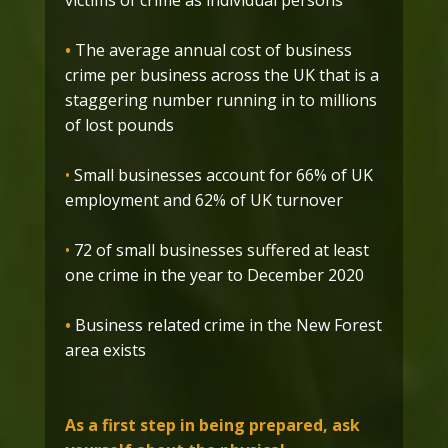
victims of crime as individual persons
•
The average annual cost of business
crime per business across the UK that is a
staggering number running in to millions
of lost pounds
•
Small businesses account for 66% of UK
employment and 62% of UK turnover
•
72 of small businesses suffered at least
one crime in the year to December 2020
•
Business related crime in the New Forest
area exists
As a first step in being prepared, ask