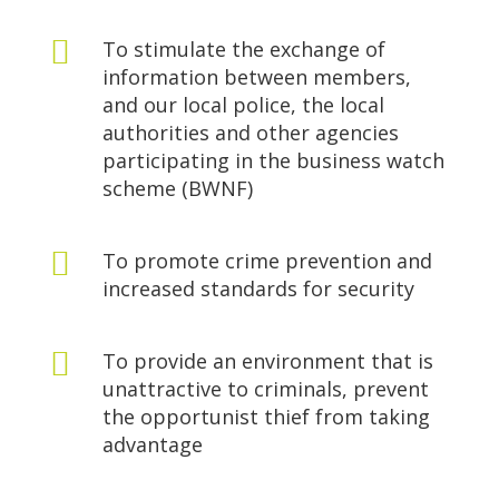

To stimulate the exchange of
information between members,
and our local police, the local
authorities and other agencies
participating in the business watch
scheme (BWNF)

To promote crime prevention and
increased standards for security

To provide an environment that is
unattractive to criminals, prevent
the opportunist thief from taking
advantage