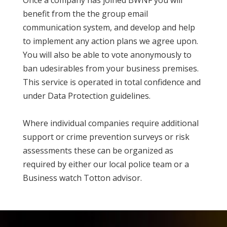
Once a company has joined BWNF you will
benefit from the the group email
communication system, and develop and help
to implement any action plans we agree upon.
You will also be able to vote anonymously to
ban udesirables from your business premises.
This service is operated in total confidence and
under Data Protection guidelines.
Where individual companies require additional
support or crime prevention surveys or risk
assessments these can be organized as
required by either our local police team or a
Business watch Totton advisor.