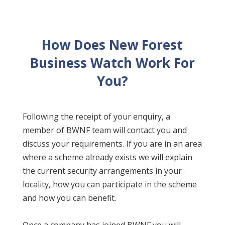
How Does New Forest
Business Watch Work For
You?
Following the receipt of your enquiry, a
member of BWNF team will contact you and
discuss your requirements. If you are in an area
where a scheme already exists we will explain
the current security arrangements in your
locality, how you can participate in the scheme
and how you can benefit.