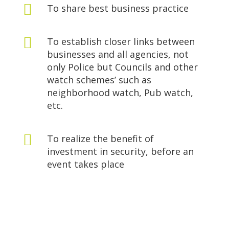

To share best business practice

To establish closer links between
businesses and all agencies, not
only Police but Councils and other
watch schemes’ such as
neighborhood watch, Pub watch,
etc.

To realize the benefit of
investment in security, before an
event takes place