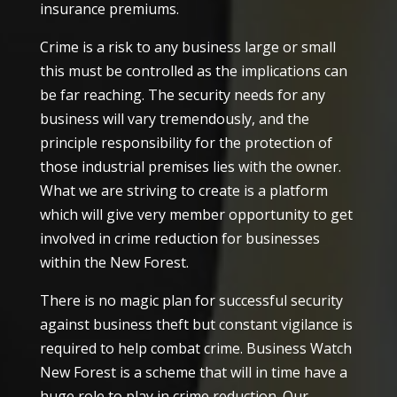
insurance premiums.
Crime is a risk to any business large or small
this must be controlled as the implications can
be far reaching. The security needs for any
business will vary tremendously, and the
principle responsibility for the protection of
those industrial premises lies with the owner.
What we are striving to create is a platform
which will give very member opportunity to get
involved in crime reduction for businesses
within the New Forest.
There is no magic plan for successful security
against business theft but constant vigilance is
required to help combat crime. Business Watch
New Forest is a scheme that will in time have a
huge role to play in crime reduction. Our