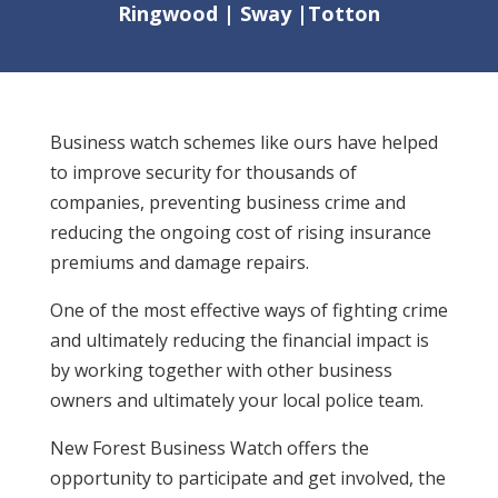
Ringwood | Sway |Totton
Business watch schemes like ours have helped
to improve security for thousands of
companies, preventing business crime and
reducing the ongoing cost of rising insurance
premiums and damage repairs.
One of the most effective ways of fighting crime
and ultimately reducing the financial impact is
by working together with other business
owners and ultimately your local police team.
New Forest Business Watch offers the
opportunity to participate and get involved, the