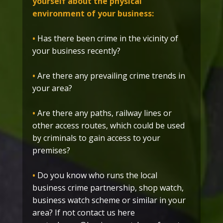
yourself about the physical
environment of your business:
•
Has there been crime in the vicinity of
your business recently?
•
Are there any prevailing crime trends in
your area?
•
Are there any paths, railway lines or
other access routes, which could be used
by criminals to gain access to your
premises?
•
Do you know who runs the local
business crime partnership, shop watch,
business watch scheme or similar in your
area? If not contact us here