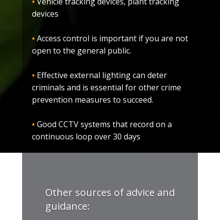
•
Vehicle tracking devices, plant tracking
devices
•
Access control is important if you are not
open to the general public.
•
Effective external lighting can deter
criminals and is essential for other crime
prevention measures to succeed.
•
Good CCTV systems that record on a
continuous loop over 30 days