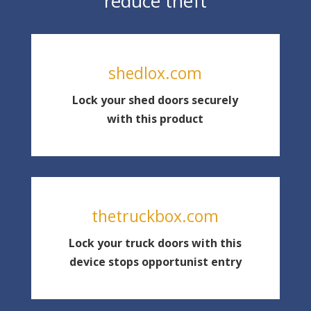
reduce theft
shedlox.com
Lock your shed doors securely
with this product
thetruckbox.com
Lock your truck doors with this
device stops opportunist entry