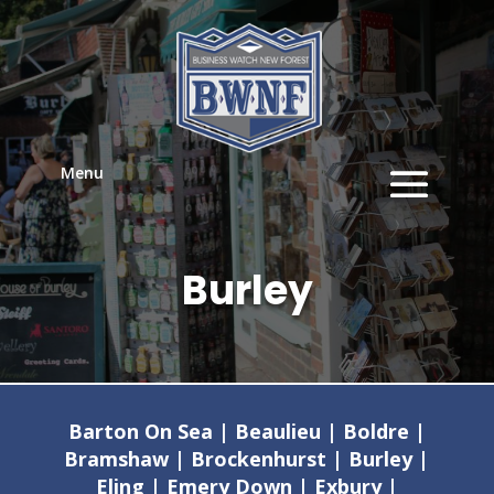
Menu
Burley
Barton On Sea | Beaulieu | Boldre |
Bramshaw | Brockenhurst | Burley |
Eling | Emery Down | Exbury |