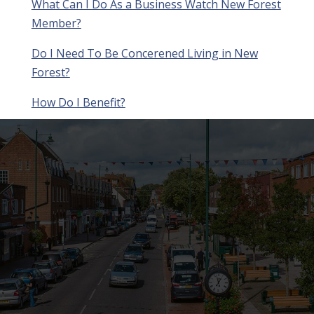
What Can I Do As a Business Watch New Forest
Member?
Do I Need To Be Concerened Living in New
Forest?
How Do I Benefit?