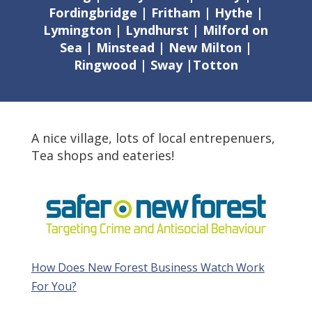
Fordingbridge | Fritham | Hythe |
Lymington | Lyndhurst | Milford on
Sea | Minstead | New Milton |
Ringwood | Sway |Totton
A nice village, lots of local entrepenuers,
Tea shops and eateries!
How Does New Forest Business Watch Work
For You?