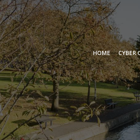
HOME
CYBER 