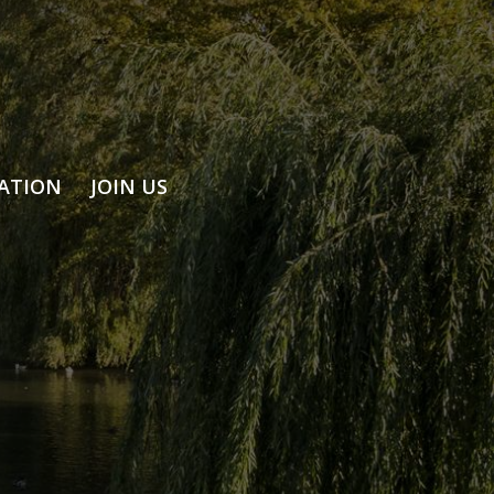
ATION
JOIN US