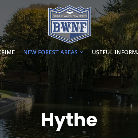
CRIME
NEW FOREST AREAS
USEFUL INFORM
Hythe