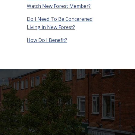
Watch New Forest Member?
Do I Need To Be Concerened
Living in New Forest?
How Do I Benefit?