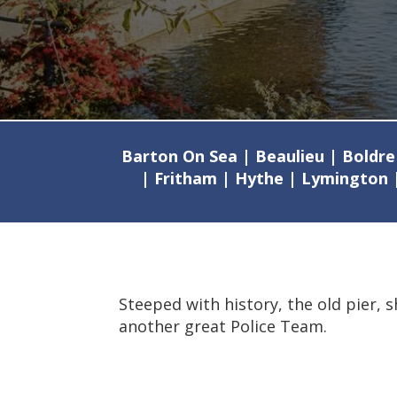
Barton On Sea | Beaulieu | Boldre
| Fritham | Hythe | Lymington 
Steeped with history, the old pier, 
another great Police Team.