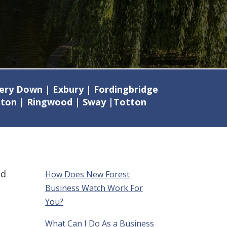
mery Down | Exbury | Fordingbridge
ilton | Ringwood | Sway |Totton
nd
How Does New Forest
Business Watch Work For
You?
What Can I Do As a Business