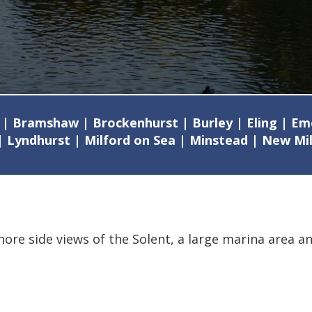
 | Bramshaw | Brockenhurst | Burley | Eling | E
| Lyndhurst | Milford on Sea | Minstead | New M
shore side views of the Solent, a large marina area a